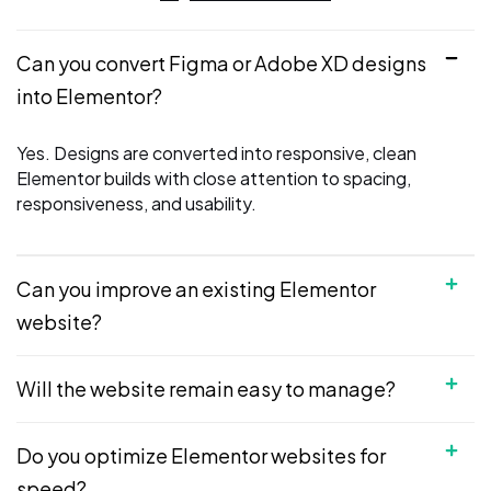
Can you convert Figma or Adobe XD designs
into Elementor?
Yes. Designs are converted into responsive, clean
Elementor builds with close attention to spacing,
responsiveness, and usability.
Can you improve an existing Elementor
website?
Will the website remain easy to manage?
Do you optimize Elementor websites for
speed?