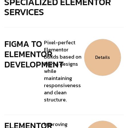
SPECIALIZED ELEMENTOR
SERVICES
FIGMA TO
Pixel-perfect
Elementor
ELEMENTOR
builds based on
Details
DEVELOPMENT
Figma designs
while
maintaining
responsiveness
and clean
structure.
ELEMENTOR
Improving