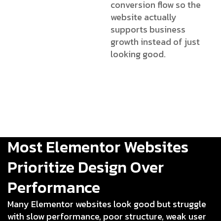
conversion flow so the
website actually
supports business
growth instead of just
looking good.
Most Elementor Websites
Prioritize Design Over
Performance
Many Elementor websites look good but struggle
with slow performance, poor structure, weak user