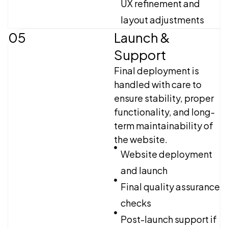
UX refinement and
layout adjustments
05
Launch &
Support
Final deployment is
handled with care to
ensure stability, proper
functionality, and long-
term maintainability of
the website.
Website deployment
and launch
Final quality assurance
checks
Post-launch support if