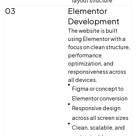
layout structure
03
Elementor
Development
The website is built
using Elementor with a
focus on clean structure,
performance
optimization, and
responsiveness across
all devices.
Figma or concept to
Elementor conversion
Responsive design
across all screen sizes
Clean, scalable, and