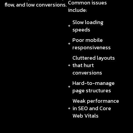
Common issues
flow, and low conversions.
include:
Slow loading
speeds
Poor mobile
responsiveness
Cluttered layouts
that hurt
conversions
Hard-to-manage
page structures
Weak performance
in SEO and Core
Web Vitals