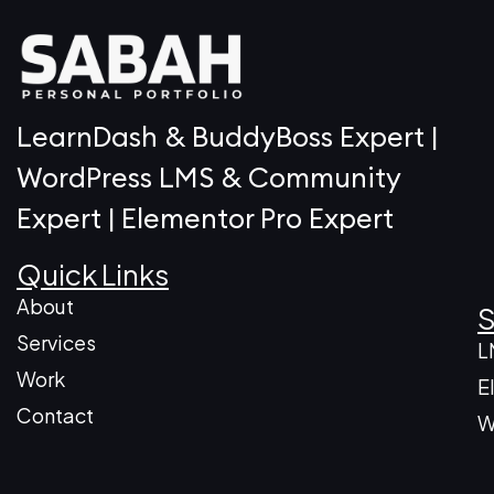
LearnDash & BuddyBoss Expert |
WordPress LMS & Community
Expert | Elementor Pro Expert
Quick Links
About
S
Services
L
Work
E
Contact
W