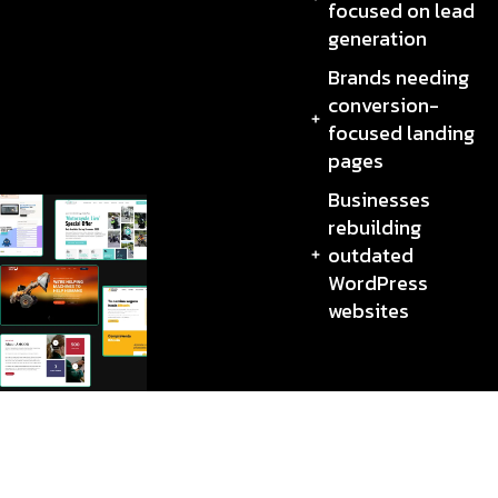
focused on lead
generation
Brands needing
conversion-
focused landing
pages
Businesses
rebuilding
outdated
WordPress
websites