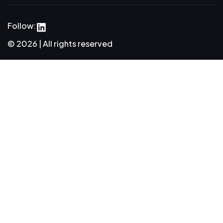
Follow:
© 2026 | All rights reserved