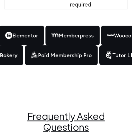
required
Elementor
Memberpress
Woocomm
WPBakery
Paid Membership Pro
Tut
Frequently Asked
Questions