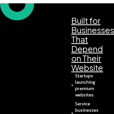
Built for
Businesse
That
Depend
on Their
Website
Startups
launching
premium
websites
Service
businesses