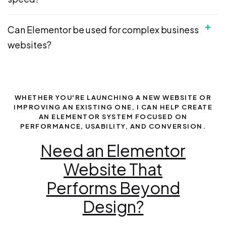
Can Elementor be used for complex business
websites?
WHETHER YOU'RE LAUNCHING A NEW WEBSITE OR
IMPROVING AN EXISTING ONE, I CAN HELP CREATE
AN ELEMENTOR SYSTEM FOCUSED ON
PERFORMANCE, USABILITY, AND CONVERSION.
Need an Elementor
Website That
Performs Beyond
Design?