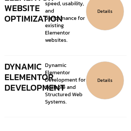
speed, usability,
WEBSITE
and
Details
OPTIMIZATION
performance for
existing
Elementor
websites.
DYNAMIC
Dynamic
Elementor
ELEMENTOR
Development for
Details
DEVELOPMENT
Scalable and
Structured Web
Systems.