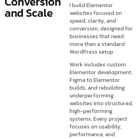
Conversion
I build Elementor
and Scale
websites focused on
speed, clarity, and
conversion, designed for
businesses that need
more than a standard
WordPress setup.
Work includes custom
Elementor development,
Figma to Elementor
builds, and rebuilding
underperforming
websites into structured,
high-performing
systems. Every project
focuses on usability,
performance, and