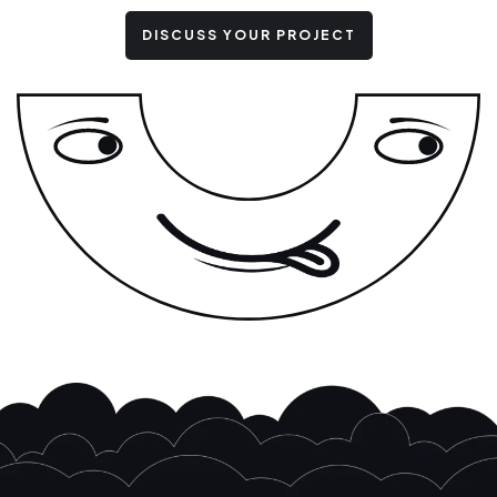
DISCUSS YOUR PROJECT