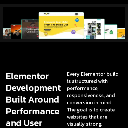
Elementor
Every Elementor build
is structured with
Development
performance,
responsiveness, and
Built Around
conversion in mind.
Performance
The goal is to create
websites that are
and User
visually strong,