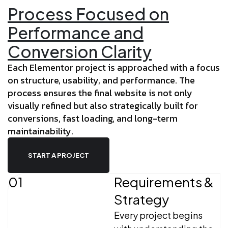
Process Focused on
Performance and
Conversion Clarity
Each Elementor project is approached with a focus
on structure, usability, and performance. The
process ensures the final website is not only
visually refined but also strategically built for
conversions, fast loading, and long-term
maintainability.
START A PROJECT
01
Requirements &
Strategy
Every project begins