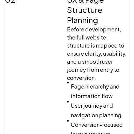
Structure
Planning
Before development,
the full website
structure is mapped to
ensure clarity, usability,
and a smooth user
journey from entry to
conversion.
Page hierarchy and
information flow
User journey and
navigation planning
Conversion-focused