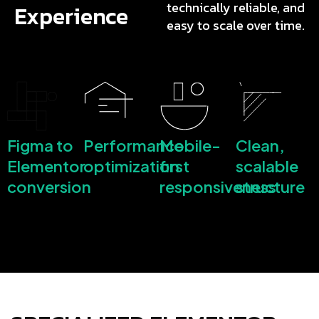
technically reliable, and
Experience
easy to scale over time.
Figma to
Performance
Mobile-
Clean,
Elementor
optimization
first
scalable
conversion
responsiveness
structure