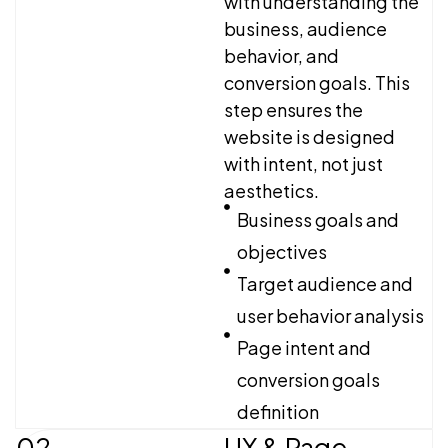
with understanding the
business, audience
behavior, and
conversion goals. This
step ensures the
website is designed
with intent, not just
aesthetics.
Business goals and
objectives
Target audience and
user behavior analysis
Page intent and
conversion goals
definition
02
UX & Page