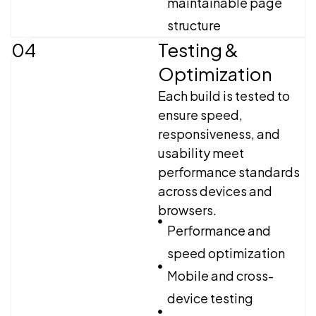
maintainable page
structure
04
Testing &
Optimization
Each build is tested to
ensure speed,
responsiveness, and
usability meet
performance standards
across devices and
browsers.
Performance and
speed optimization
Mobile and cross-
device testing