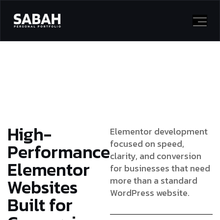
High-
Elementor development
focused on speed,
Performance
clarity, and conversion
Elementor
for businesses that need
Websites
more than a standard
WordPress website.
Built for