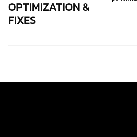
OPTIMIZATION &
FIXES