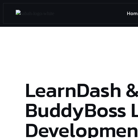
Hom
LearnDash 
BuddyBoss 
Development