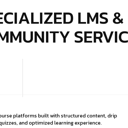
ECIALIZED LMS &
MMUNITY SERVI
urse platforms built with structured content, drip
quizzes, and optimized learning experience.