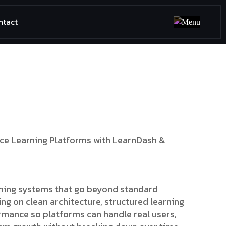
ntact
ce Learning Platforms with LearnDash &
rning systems that go beyond standard
ng on clean architecture, structured learning
ormance so platforms can handle real users,