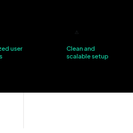
zed user
Clean and
s
scalable setup