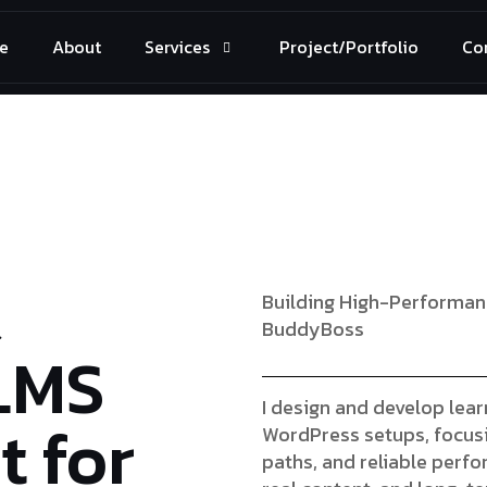
e
About
Services
Project/Portfolio
Co
&
Building High-Performan
BuddyBoss
LMS
I design and develop lea
 for
WordPress setups, focusi
paths, and reliable perf