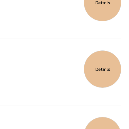
Details
Details