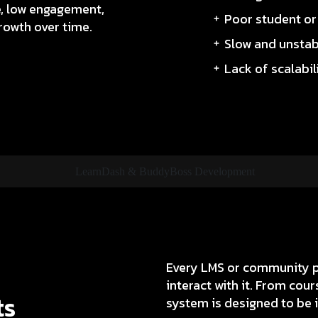
e, low engagement,
Poor student o
rowth over time.
Slow and unsta
Lack of scalabil
Every LMS or community pl
interact with it. From co
ts
system is designed to be in