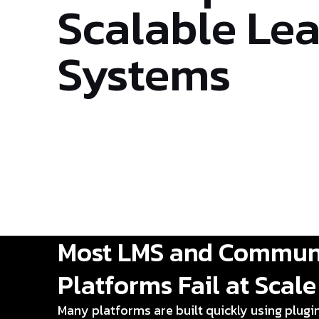
Scalable Le
Systems
Most LMS and Commun
Platforms Fail at Scale
Many platforms are built quickly using plugi