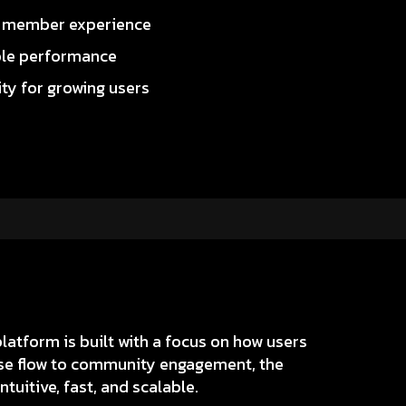
r member experience
ble performance
ity for growing users
atform is built with a focus on how users
urse flow to community engagement, the
tuitive, fast, and scalable.