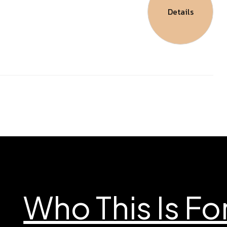
Details
Who This Is Fo