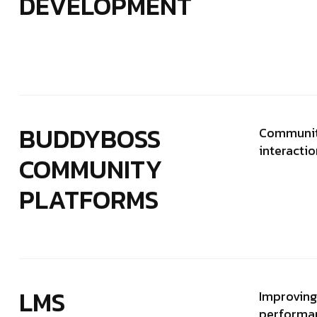
DEVELOPMENT
BUDDYBOSS
Communit
interacti
COMMUNITY
PLATFORMS
LMS
Improving 
performan