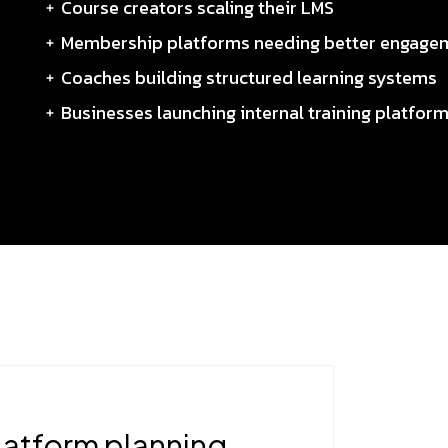
Course creators scaling their LMS
Membership platforms needing better engage
Coaches building structured learning systems
Businesses launching internal training platfor
latform planning