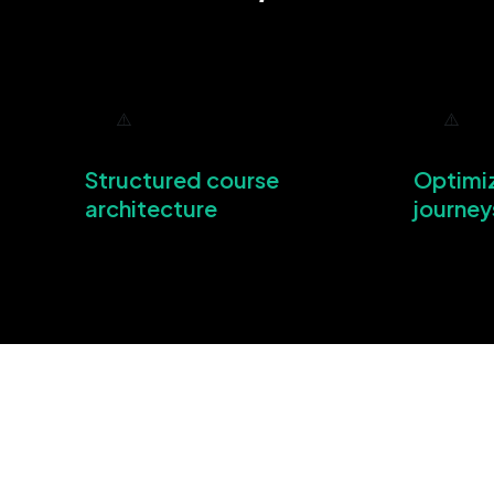
Structured course
Optimi
architecture
journey