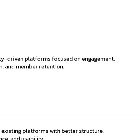
y-driven platforms focused on engagement,
on, and member retention.
existing platforms with better structure,
ce, and usability.