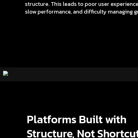
structure. This leads to poor user experienc
slow performance, and difficulty managing g
Platforms Built with
Structure, Not Shortcu