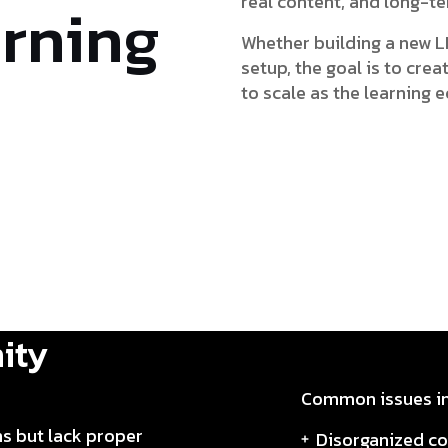
real content, and long-t
arning
Whether building a new L
setup, the goal is to cre
to scale as the learning
ity
Common issues in
ns but lack proper
Disorganized co