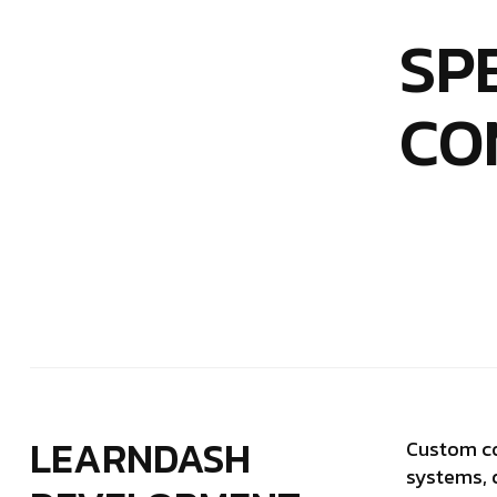
SP
CO
LEARNDASH
Custom co
systems, 