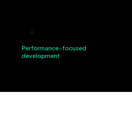
Performance-focused
development