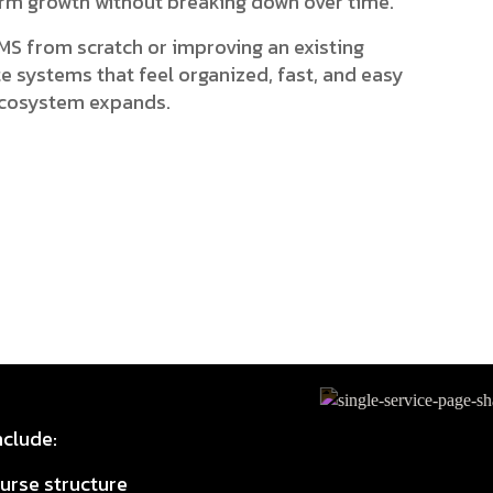
erm growth without breaking down over time.
MS from scratch or improving an existing
ate systems that feel organized, fast, and easy
 ecosystem expands.
clude:
urse structure