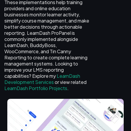
These implementations help training
providers and online education
businesses monitor learner activity,
simplify course management, and make
better decisions through actionable
reporting. LearnDash ProPanel is
commonly implemented alongside
LearnDash, BuddyBoss,
WooCommerce, and Tin Canny
Reporting to create complete learning
management systems. Looking to
improve your LMS reporting
capabilities? Explore my
LearnDash
Development Services
or view related
LearnDash Portfolio Projects
.