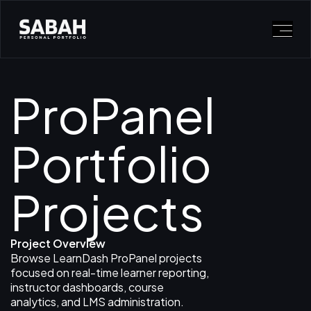
ProPanel
Portfolio
Projects
Project Overview
Browse LearnDash ProPanel projects
focused on real-time learner reporting,
instructor dashboards, course
analytics, and LMS administration.