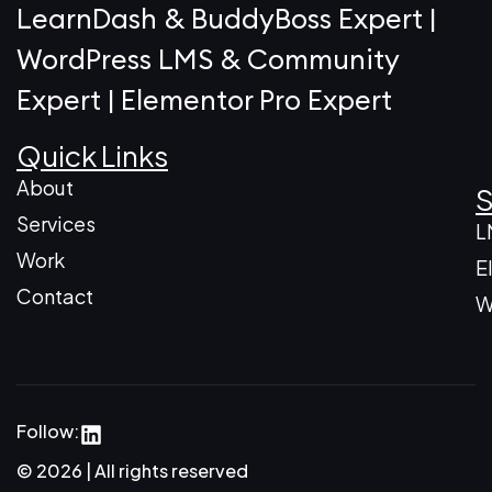
LearnDash & BuddyBoss Expert |
WordPress LMS & Community
Expert | Elementor Pro Expert
Quick Links
About
S
Services
L
Work
E
Contact
W
Follow:
© 2026 | All rights reserved