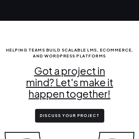
HELPING TEAMS BUILD SCALABLE LMS, ECOMMERCE,
AND WORDPRESS PLATFORMS
Got a project in
mind? Let's make it
happen together!
DISCUSS YOUR PROJECT